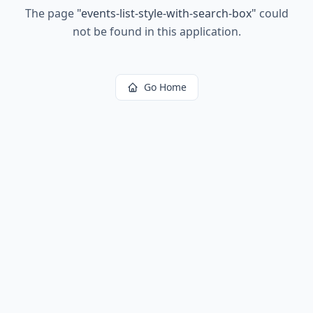
The page
"
events-list-style-with-search-box
"
could
not be found in this application.
Go Home