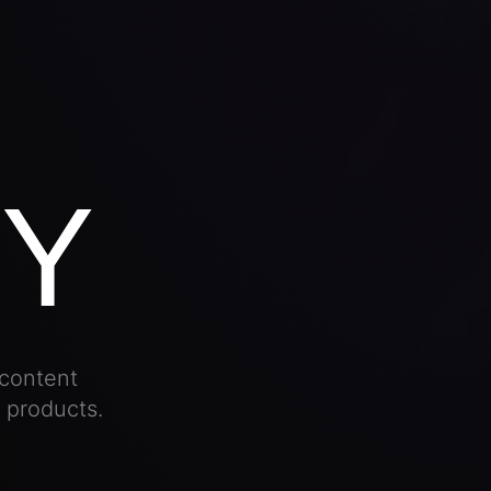
Y
content
l products.