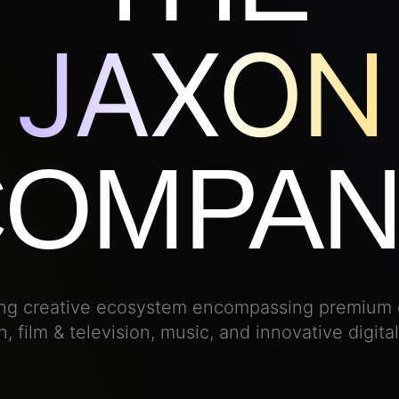
JAXON
COMPAN
ving creative ecosystem encompassing premium 
, film & television, music, and innovative digita