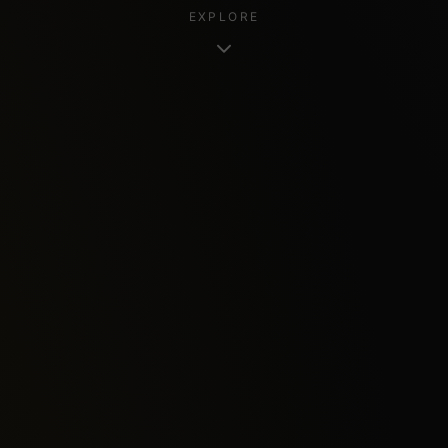
EXPLORE