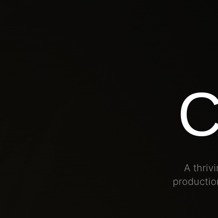
A thri
production