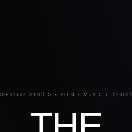
CREATIVE STUDIO • FILM • MUSIC • DESIG
THE